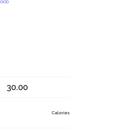
FOOD
30.00
Calories