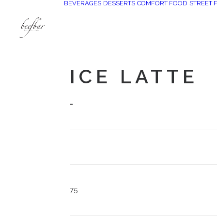
BEVERAGES
DESSERTS
COMFORT FOOD
STREET 
[alg_back_button label=”← الى الخلف”]
ICE LATTE
-
75