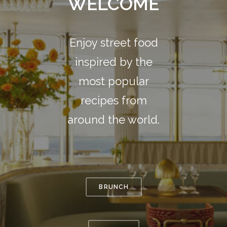
WELCOME
Enjoy street food
inspired by the
most popular
recipes from
around the world.
BRUNCH