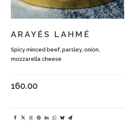
ARAYÉS LAHMÉ
Spicy minced beef, parsley, onion,
mozzarella cheese
160.00