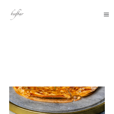
[alg_back_button label=”← Back”]