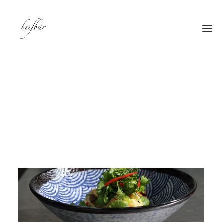
[alg_back_button label=”← Back”]