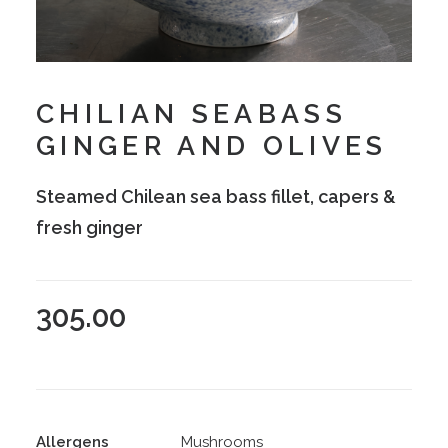
CHILIAN SEABASS
GINGER AND OLIVES
Steamed Chilean sea bass fillet, capers &
fresh ginger
305.00
Allergens
Mushrooms