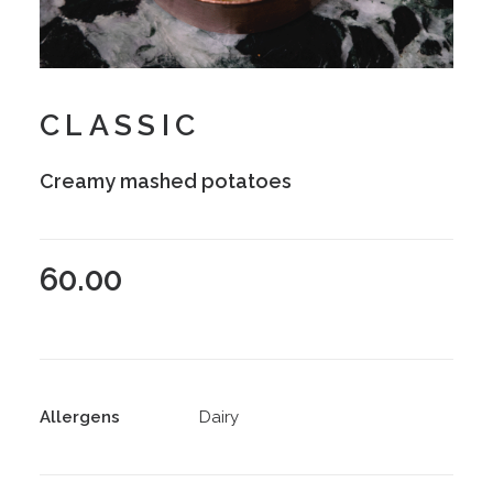
CLASSIC
Creamy mashed potatoes
60.00
Allergens
Dairy