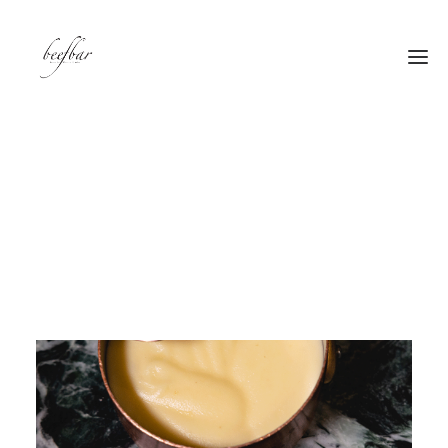
[alg_back_button label=”← Back”]