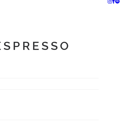
ESPRESSO