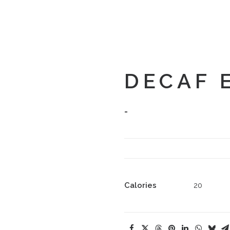
DECAF 
-
Calories
20