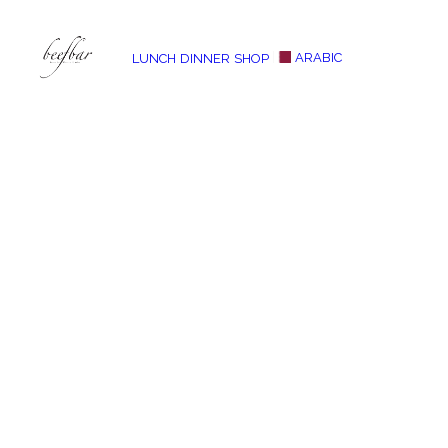
ARABIC
LUNCH
DINNER
SHOP
[alg_back_button label=”← Back”]