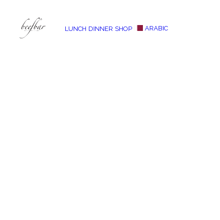
ARABIC
LUNCH
DINNER
SHOP
[alg_back_button label=”← Back”]