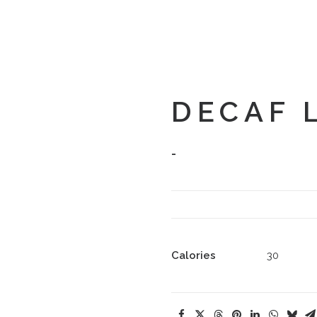
DECAF 
-
Calories
30