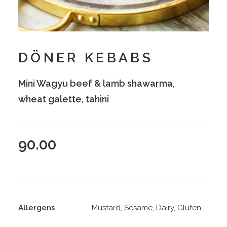
DÖNER KEBABS
Mini Wagyu beef & lamb shawarma,
wheat galette, tahini
90.00
Allergens
Mustard, Sesame, Dairy, Gluten