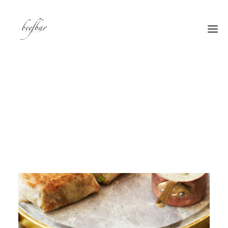
[alg_back_button label=”← Back”]