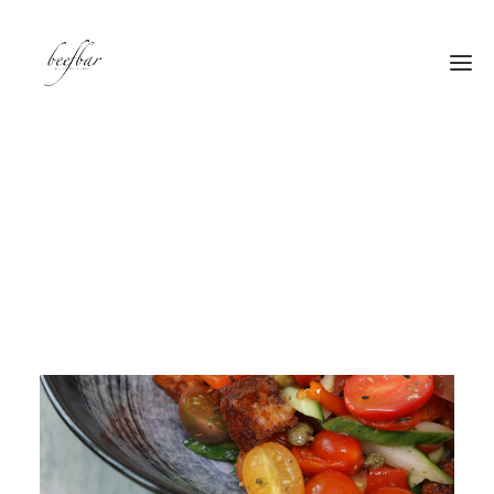
[alg_back_button label=”← Back”]