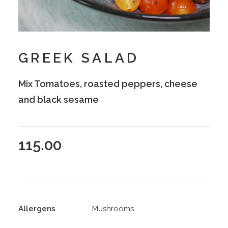
GREEK SALAD
Mix Tomatoes, roasted peppers, cheese
and black sesame
115.00
Allergens
Mushrooms