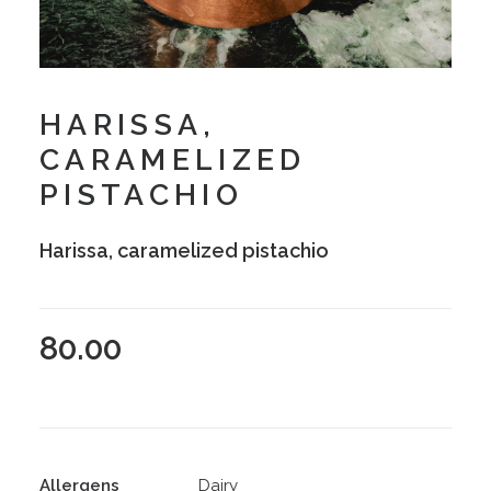
HARISSA,
CARAMELIZED
PISTACHIO
Harissa, caramelized pistachio
80.00
Allergens
Dairy