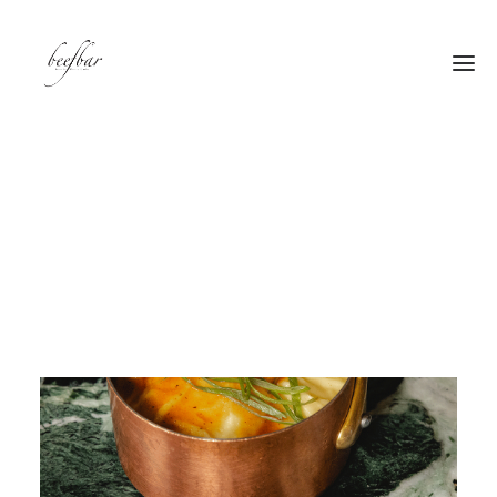
[alg_back_button label=”← Back”]