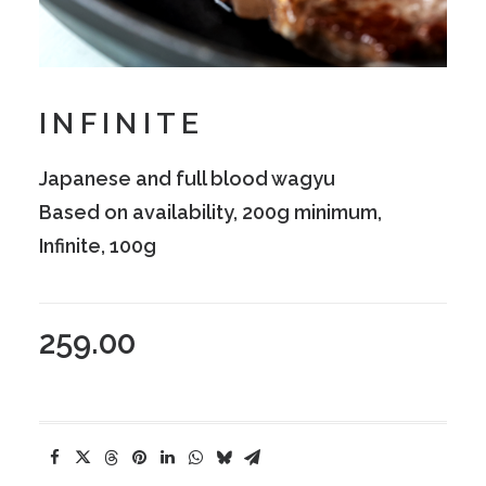
INFINITE
Japanese and full blood wagyu
Based on availability, 200g minimum,
Infinite, 100g
259.00