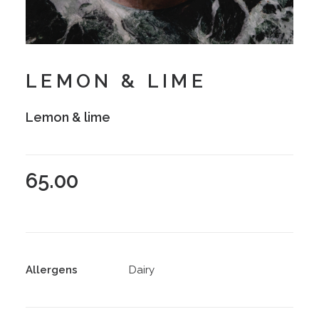
LEMON & LIME
Lemon & lime
65.00
Allergens
Dairy