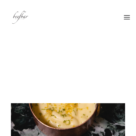
[alg_back_button label=”← Back”]