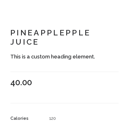
PINEAPPLEPPLE
JUICE
This is a custom heading element.
40.00
Calories
120