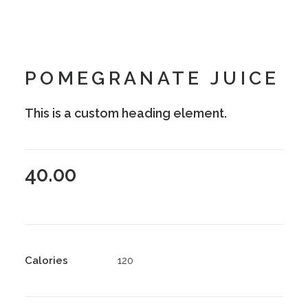
POMEGRANATE JUICE
This is a custom heading element.
40.00
Calories
120