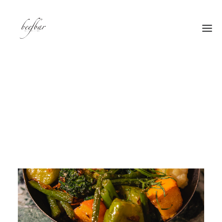
[alg_back_button label=”← Back”]