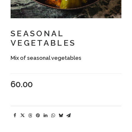
SEASONAL
VEGETABLES
Mix of seasonal vegetables
60.00