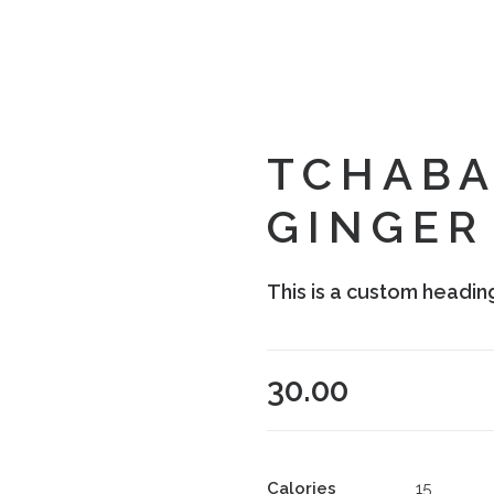
TCHABA
GINGER
This is a custom headin
30.00
Calories
15