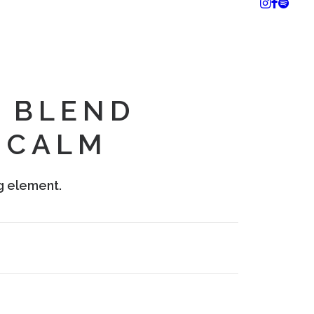
 BLEND
 CALM
g element.