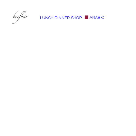
ARABIC
LUNCH
DINNER
SHOP
[alg_back_button label=”← Back”]