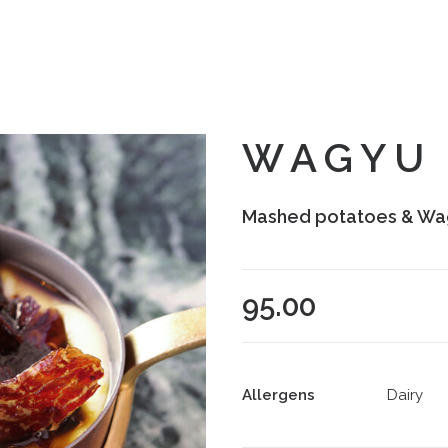
WAGYU 
Mashed potatoes & Wa
95.00
Allergens
Dairy