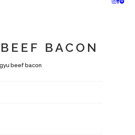
BEEF BACON
gyu beef bacon