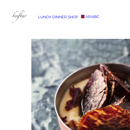
ARABIC
LUNCH
DINNER
SHOP
[alg_back_button label=”← Back”]