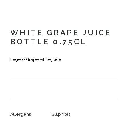
WHITE GRAPE JUICE
BOTTLE 0.75CL
Legero Grape white juice
Allergens
Sulphites