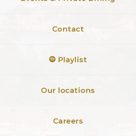
Contact
Playlist
Our locations
Careers