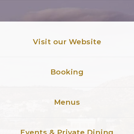
Visit our Website
Booking
Menus
Events & Private Dining