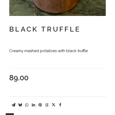
BLACK TRUFFLE
Creamy mashed potatoes with black truffle
89.00