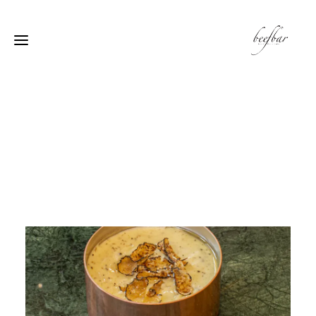
[alg_back_button label=”← الى الخلف”]