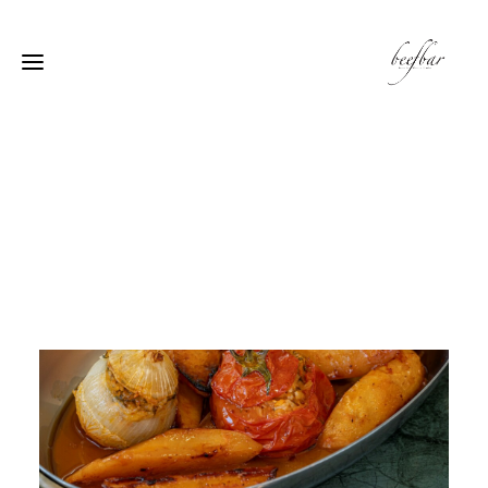
[alg_back_button label=”← الى الخلف”]