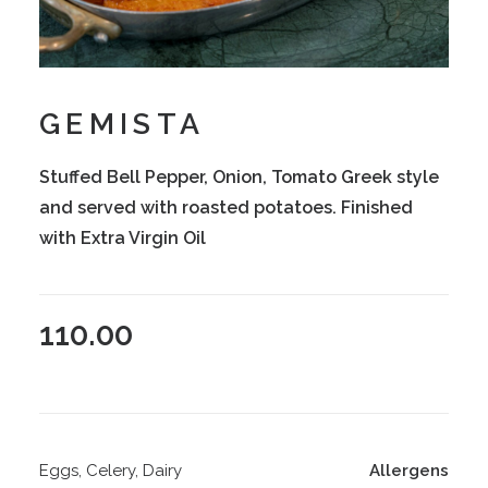
GEMISTA
Stuffed Bell Pepper, Onion, Tomato Greek style
and served with roasted potatoes. Finished
with Extra Virgin Oil
110.00
Eggs, Celery, Dairy
Allergens