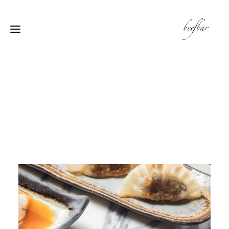
[alg_back_button label=”← الى الخلف”]