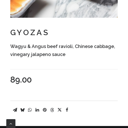
GYOZAS
Wagyu & Angus beef ravioli, Chinese cabbage,
vinegary jalapeno sauce
89.00