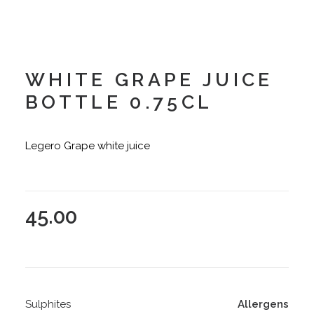
WHITE GRAPE JUICE
BOTTLE 0.75CL
Legero Grape white juice
45.00
Sulphites
Allergens