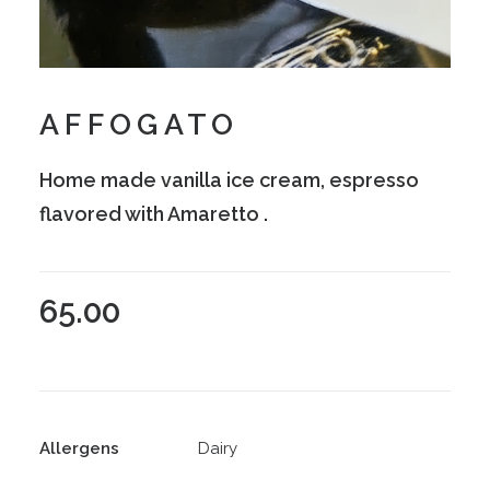
AFFOGATO
Home made vanilla ice cream, espresso
flavored with Amaretto .
65.00
Allergens
Dairy