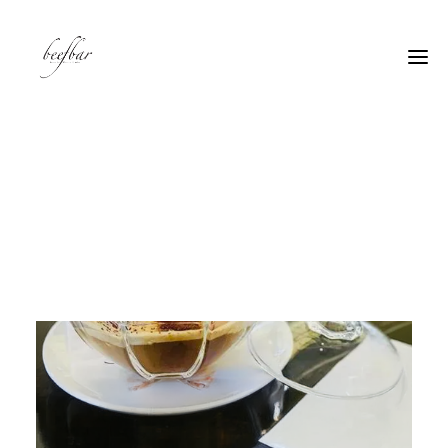
[alg_back_button label=”← Back”]