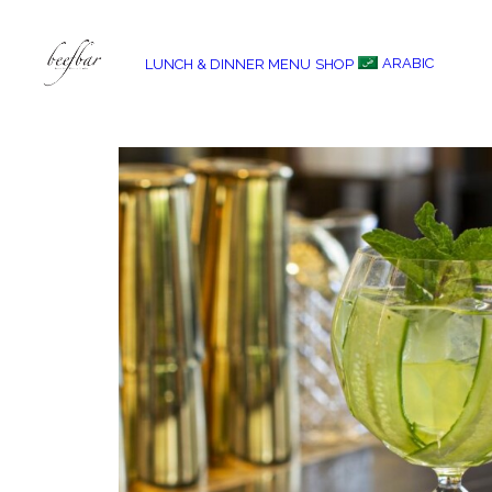
ARABIC
LUNCH & DINNER MENU
SHOP
[alg_back_button label=”← Back”]