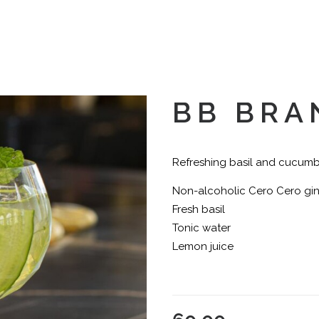
BB BRA
Refreshing basil and cucum
Non-alcoholic Cero Cero gi
Fresh basil
Tonic water
Lemon juice