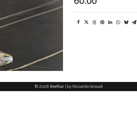
60.00
©
2026 Beefbar | by
Riccardo Giraudi