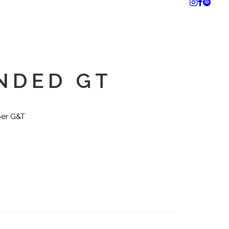
NDED GT
ber G&T
n