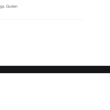
ggs, Gluten