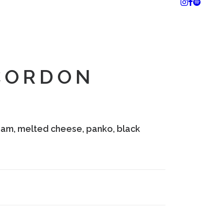
CORDON
e ham, melted cheese, panko, black