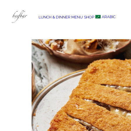
ARABIC
LUNCH & DINNER MENU
SHOP
[alg_back_button label=”← Back”]