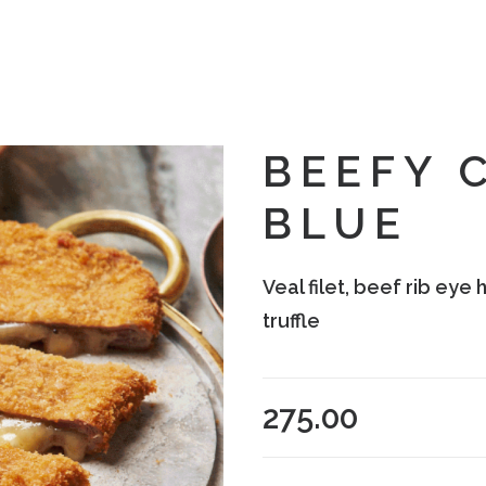
BEEFY 
BLUE
Veal filet, beef rib ey
truffle
275.00