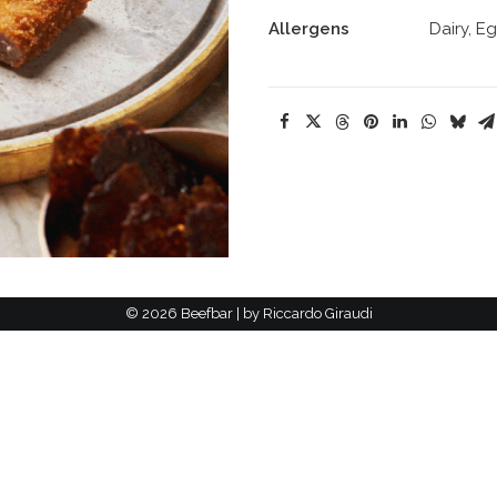
Allergens
Dairy, E
©
2026 Beefbar | by
Riccardo Giraudi