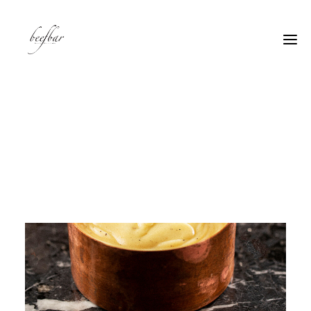
[alg_back_button label=”← Back”]