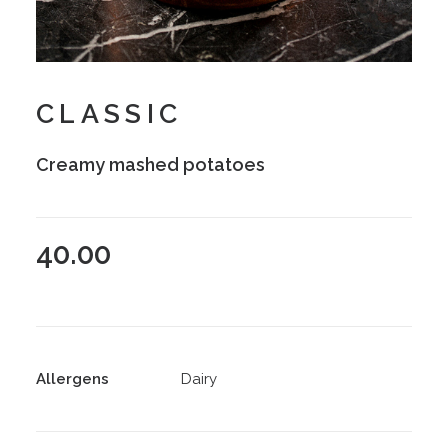
CLASSIC
Creamy mashed potatoes
40.00
Allergens
Dairy