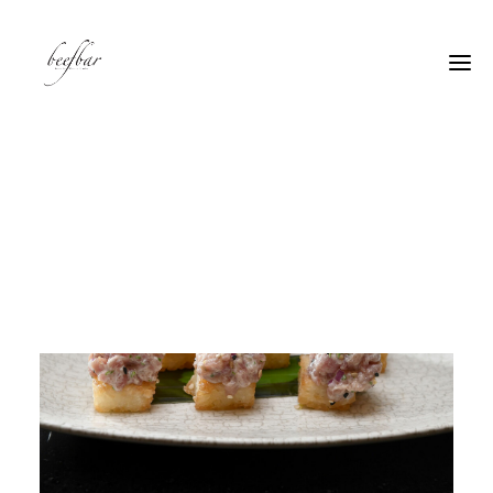
[alg_back_button label=”← Back”]