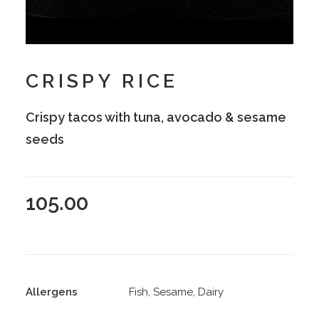
CRISPY RICE
Crispy tacos with tuna, avocado & sesame
seeds
105.00
Allergens
Fish, Sesame, Dairy