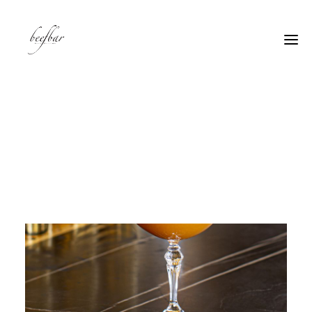
[alg_back_button label=”← Back”]