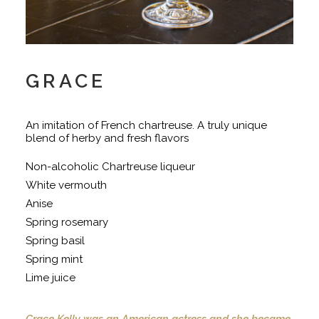
GRACE
An imitation of French chartreuse. A truly unique
blend of herby and fresh flavors
Non-alcoholic Chartreuse liqueur
White vermouth
Anise
Spring rosemary
Spring basil
Spring mint
Lime juice