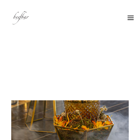
[alg_back_button label=”← Back”]