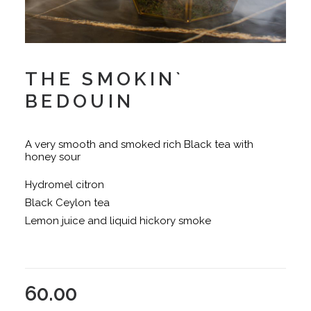
THE SMOKIN`
BEDOUIN
A very smooth and smoked rich Black tea with
honey sour
Hydromel citron
Black Ceylon tea
Lemon juice and liquid hickory smoke
60.00