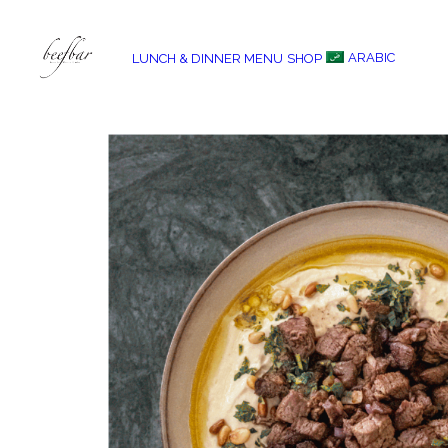
ARABIC
LUNCH & DINNER MENU
SHOP
[alg_back_button label=”← Back”]