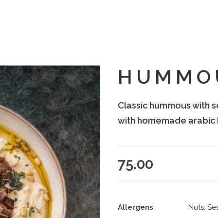
HUMMO
Classic hummous with s
with homemade arabic 
75.00
Allergens
Nuts, Se