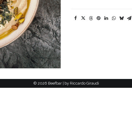
©
2026 Beefbar | by
Riccardo Giraudi