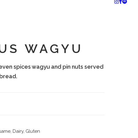
US WAGYU
even spices wagyu and pin nuts served
bread.
same, Dairy, Gluten