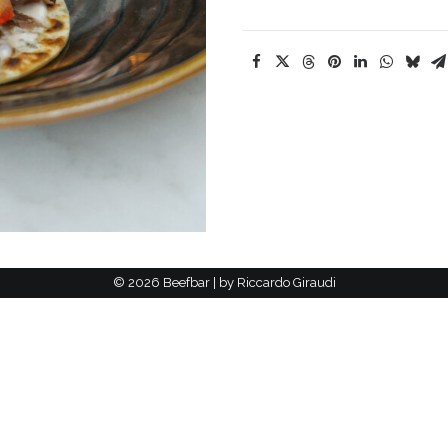
©
2026 Beefbar | by
Riccardo Giraudi