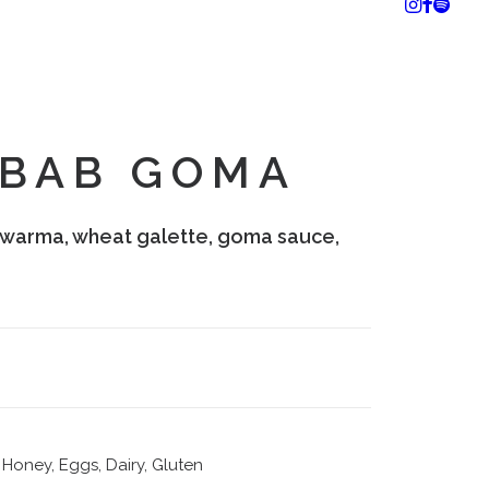
EBAB GOMA
warma, wheat galette, goma sauce,
Honey, Eggs, Dairy, Gluten