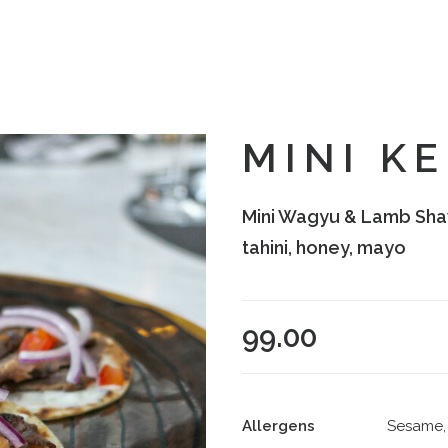
MINI K
Mini Wagyu & Lamb Sha
tahini, honey, mayo
99.00
Allergens
Sesame, 