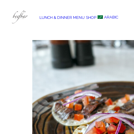
ARABIC
LUNCH & DINNER MENU
SHOP
[alg_back_button label=”← Back”]