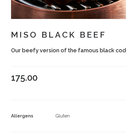
MISO BLACK BEEF
Our beefy version of the famous black cod
175.00
Allergens
Gluten