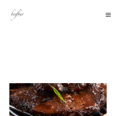
[alg_back_button label=”← Back”]