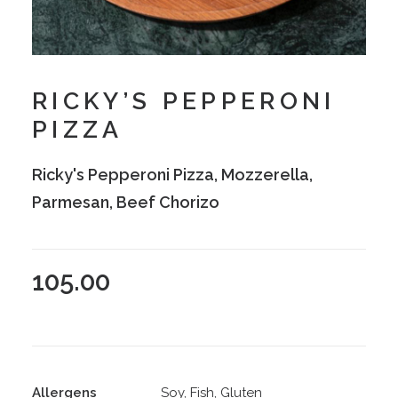
RICKY’S PEPPERONI
PIZZA
Ricky's Pepperoni Pizza, Mozzerella,
Parmesan, Beef Chorizo
105.00
Allergens
Soy, Fish, Gluten