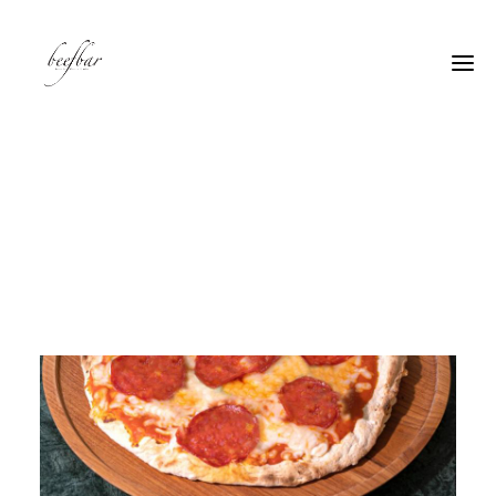
[alg_back_button label=”← Back”]