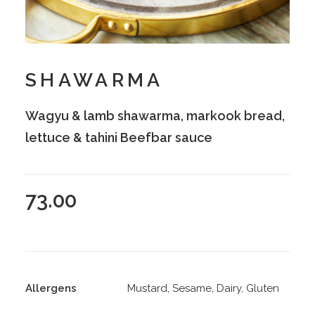
SHAWARMA
Wagyu & lamb shawarma, markook bread,
lettuce & tahini Beefbar sauce
73.00
Allergens
Mustard, Sesame, Dairy, Gluten