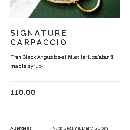
SIGNATURE
CARPACCIO
Thin Black Angus beef fillet tart, za’atar &
maple syrup
110.00
Allergens
Nuts, Sesame, Dairy, Gluten