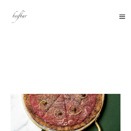
[alg_back_button label=”← Back”]