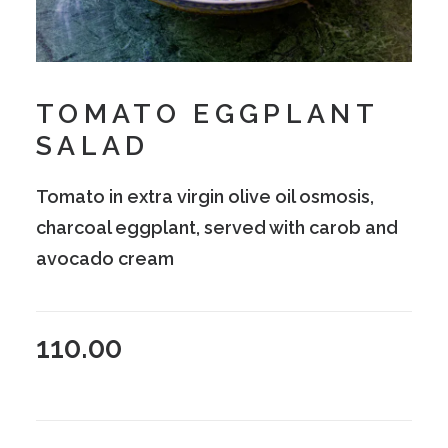
TOMATO EGGPLANT
SALAD
Tomato in extra virgin olive oil osmosis,
charcoal eggplant, served with carob and
avocado cream
110.00