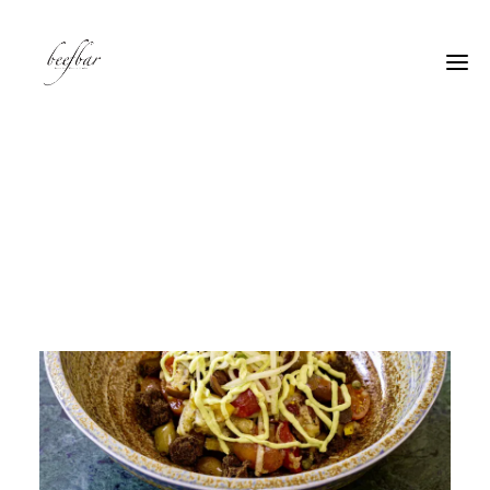
[alg_back_button label=”← Back”]