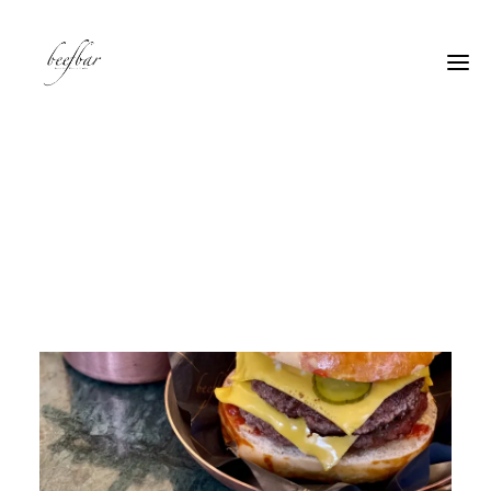
[alg_back_button label=”← Back”]