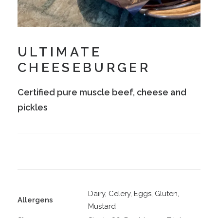
ULTIMATE
CHEESEBURGER
Certified pure muscle beef, cheese and
pickles
Dairy, Celery, Eggs, Gluten,
Allergens
Mustard