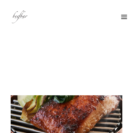
[alg_back_button label=”← Back”]