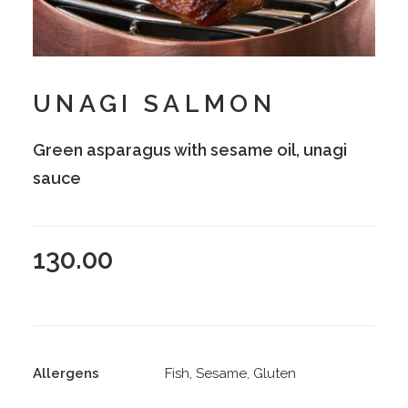
UNAGI SALMON
Green asparagus with sesame oil, unagi
sauce
130.00
Allergens
Fish, Sesame, Gluten