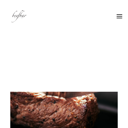
[alg_back_button label=”← Back”]