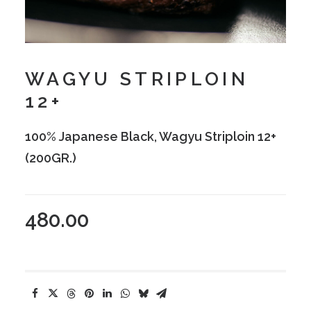
WAGYU STRIPLOIN
12+
100% Japanese Black, Wagyu Striploin 12+
(200GR.)
480.00