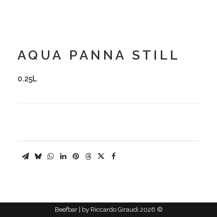
AQUA PANNA STILL
0.25L
Riccardo Giraudi
2026 Beefbar | by
©