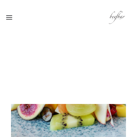
[alg_back_button label=”← الى الخلف”]