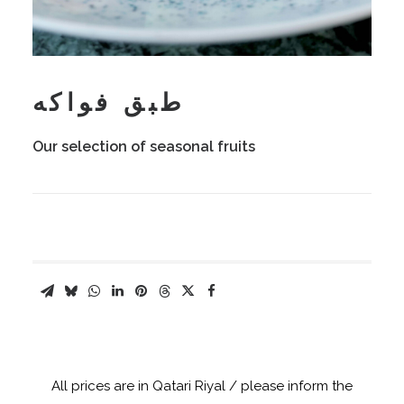
طبق فواكه
Our selection of seasonal fruits
All prices are in Qatari Riyal / please inform the