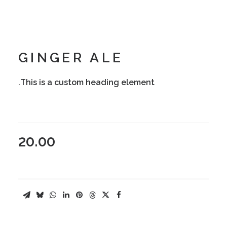
GINGER ALE
This is a custom heading element.
20.00