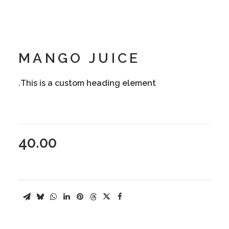
MANGO JUICE
This is a custom heading element.
40.00