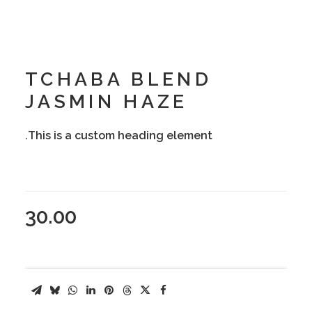
TCHABA BLEND
JASMIN HAZE
This is a custom heading element.
30.00