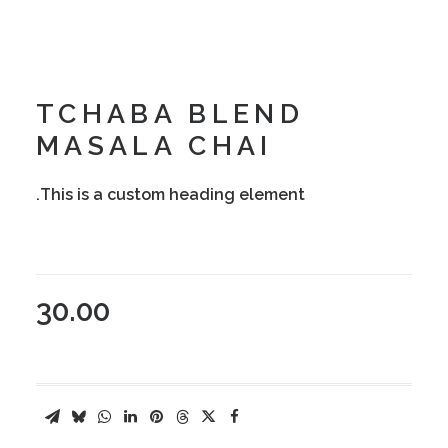
TCHABA BLEND
MASALA CHAI
This is a custom heading element.
30.00