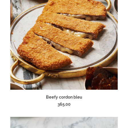
ADD TO CART
Beefy cordon bleu
365.00