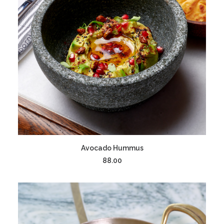
ADD TO CART
Avocado Hummus
88.00