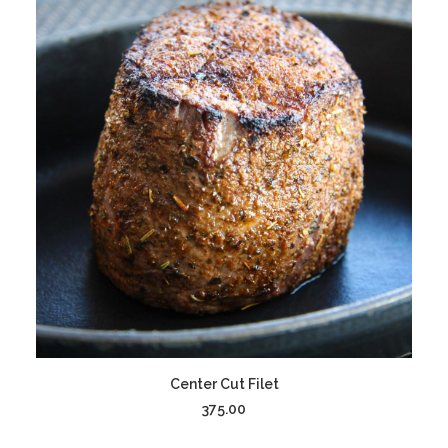
ADD TO CART
Center Cut Filet
375.00