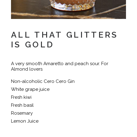
ALL THAT GLITTERS
IS GOLD
A very smooth Amaretto and peach sour. For
Almond lovers
Non-alcoholic Cero Cero Gin
White grape juice
Fresh kiwi
Fresh basil
Rosemary
Lemon Juice