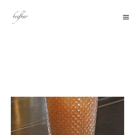
[alg_back_button label=”← Back”]