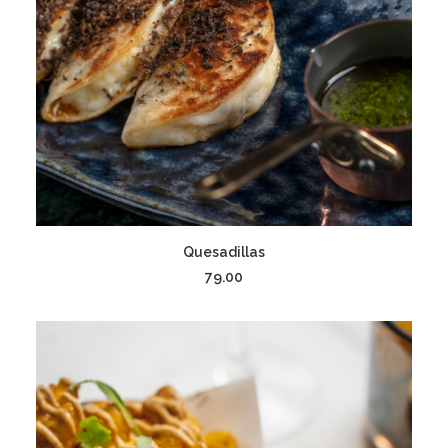
ADD TO CART
Quesadillas
79.00