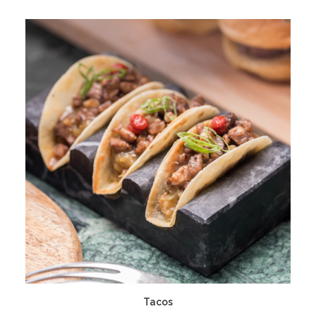
ADD TO CART
Tacos