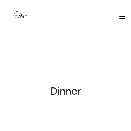
Dinner