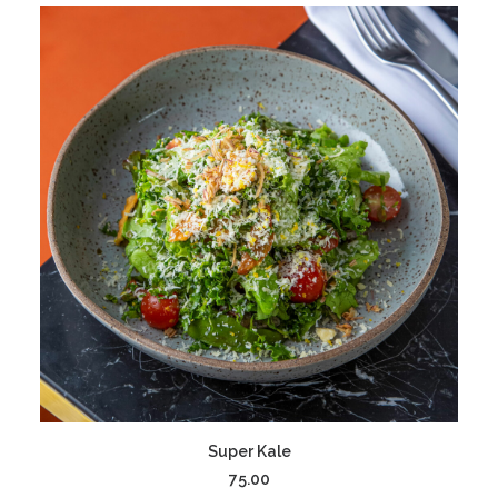
ADD TO CART
Super Kale
75.00