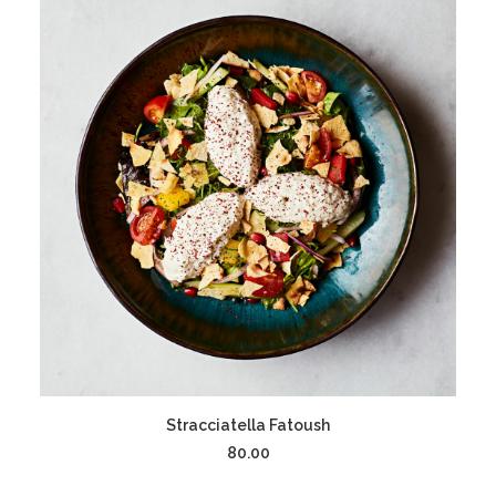
ADD TO CART
Stracciatella Fatoush
80.00