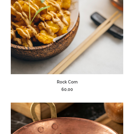
ADD TO CART
Rock Corn
60.00