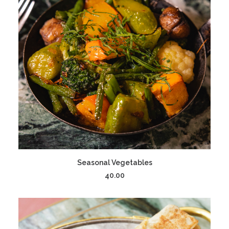
ADD TO CART
Seasonal Vegetables
40.00