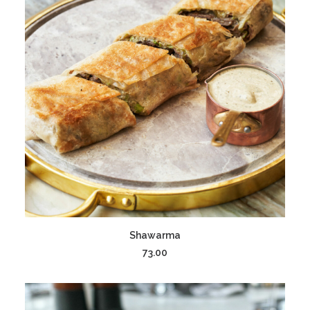
ADD TO CART
Shawarma
73.00