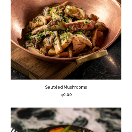
ADD TO CART
Sautéed Mushrooms
40.00