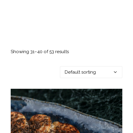
Showing 31–40 of 53 results