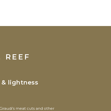
& REEF
 & lightness
Giraudi’s meat cuts and other