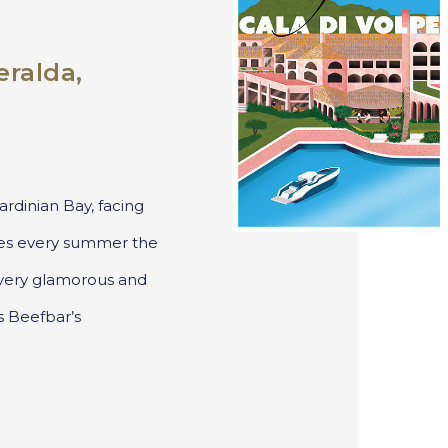
ralda,
rdinian Bay, facing
es every summer the
e very glamorous and
s Beefbar’s