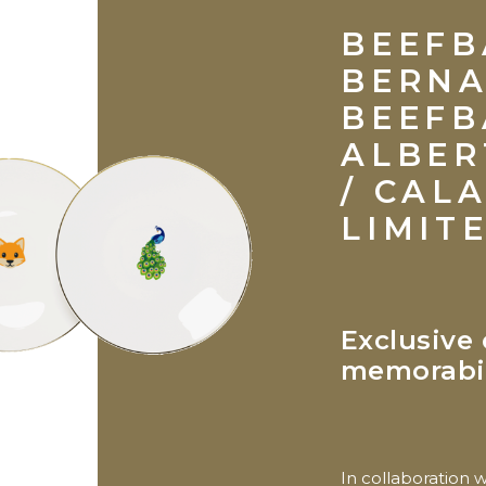
BEEFB
BERN
BEEFB
ALBER
/ CAL
LIMIT
Exclusive 
memorabi
In collaboration 