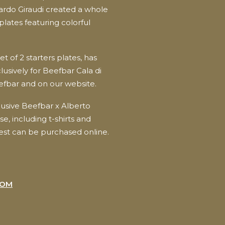
ardo Giraudi created a whole
plates featuring colorful
et of 2 starters plates, has
usively for Beefbar Cala di
efbar and on our website.
lusive Beefbar x Alberto
e, including t-shirts and
est can be purchased online.
COM