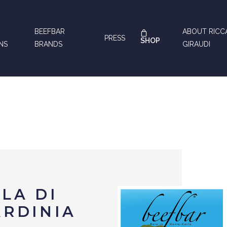
BEEFBAR
ABOUT RIC
PRESS
SHOP
NS
BRANDS
GIRAUDI
LA DI
ARDINIA