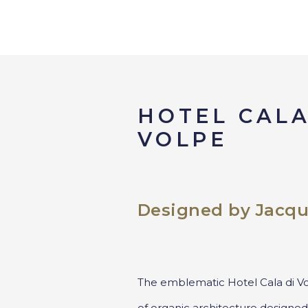
HOTEL CALA
VOLPE
Designed by Jacqu
The emblematic Hotel Cala di Vo
of organic architecture designed