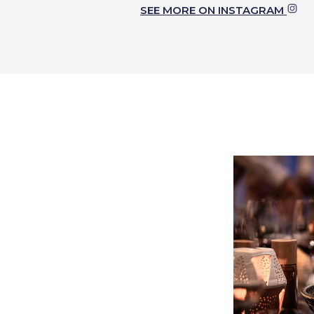
SEE MORE ON INSTAGRAM