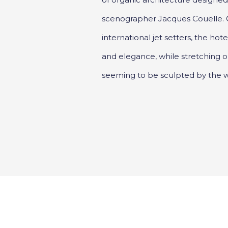
scenographer Jacques Couëlle.
international jet setters, the h
and elegance, while stretching 
seeming to be sculpted by the w