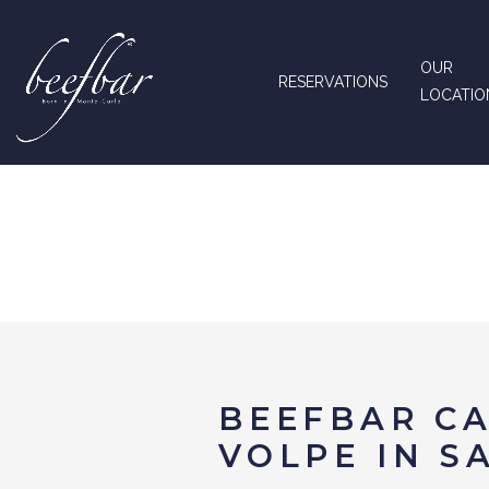
OUR
RESERVATIONS
LOCATIO
BEEFBAR CA
VOLPE IN S