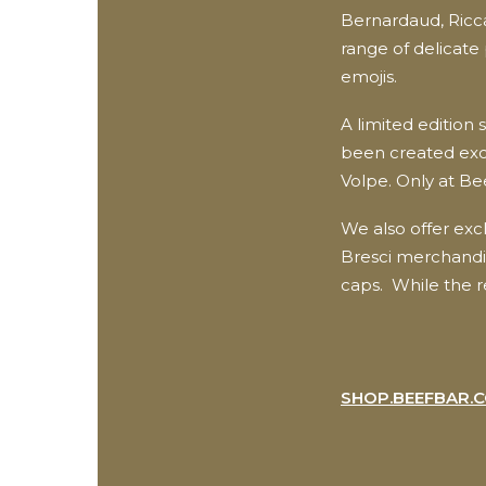
Bernardaud, Ricc
range of delicate 
emojis.
A limited edition s
been created excl
Volpe. Only at Be
We also offer exc
Bresci merchandis
caps. While the r
SHOP.BEEFBAR.