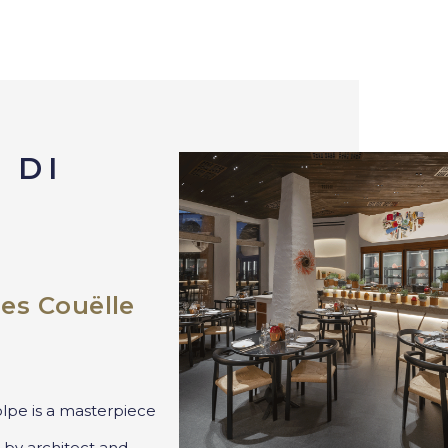
 DI
es Couëlle
lpe is a masterpiece
 by architect and