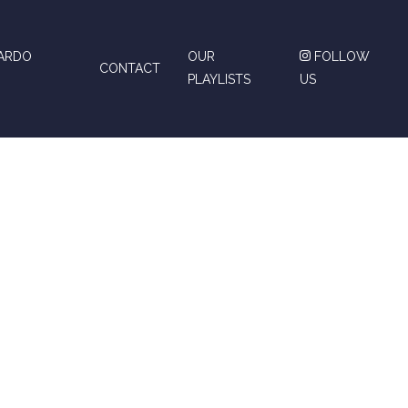
CARDO
OUR
FOLLOW
CONTACT
PLAYLISTS
US