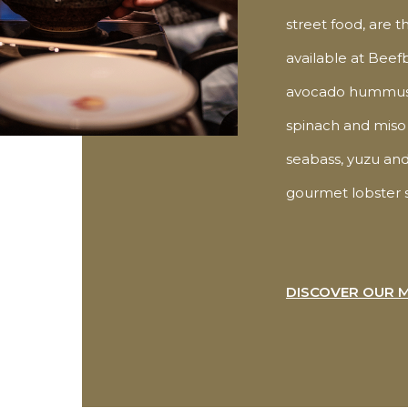
street food, are t
available at Beef
avocado hummus 
spinach and miso 
seabass, yuzu and
gourmet lobster s
DISCOVER OUR 