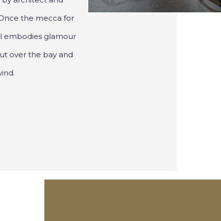
 Once the mecca for
otel embodies glamour
out over the bay and
ind.