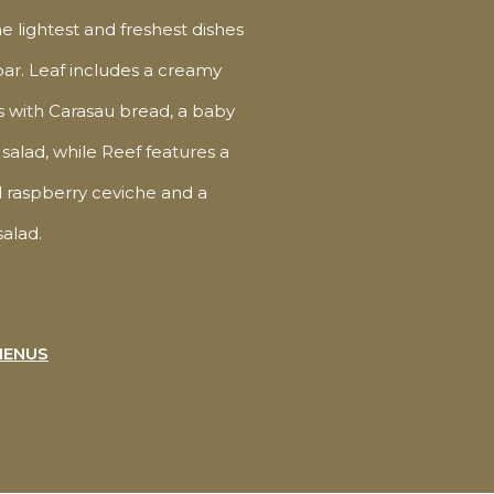
he lightest and freshest dishes
bar. Leaf includes a creamy
with Carasau bread, a baby
salad, while Reef features a
 raspberry ceviche and a
alad.
MENUS