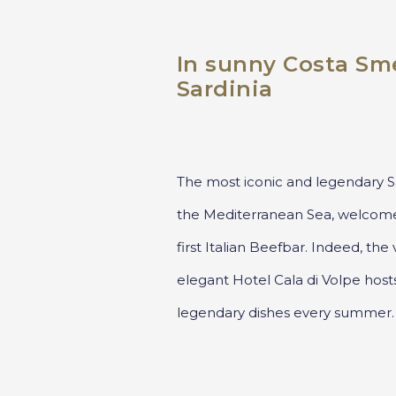
In sunny Costa Sme
Sardinia
The most iconic and legendary Sa
the Mediterranean Sea, welcom
first Italian Beefbar. Indeed, th
elegant Hotel Cala di Volpe host
legendary dishes every summer.