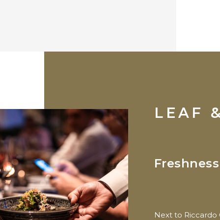
LEAF 
Freshness
Next to Riccardo 