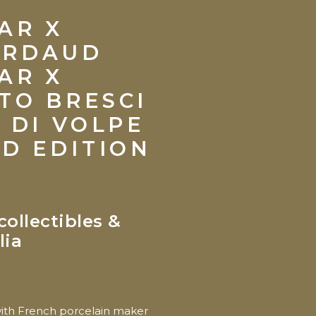
AR X
ARDAUD
AR X
TO BRESCI
A DI VOLPE
ED EDITION
collectibles &
lia
with French porcelain maker